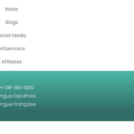
Webs
Blogs
ocial Media
Influencers
Affiliates
+1-218-250-3200
engua Española
angue Française