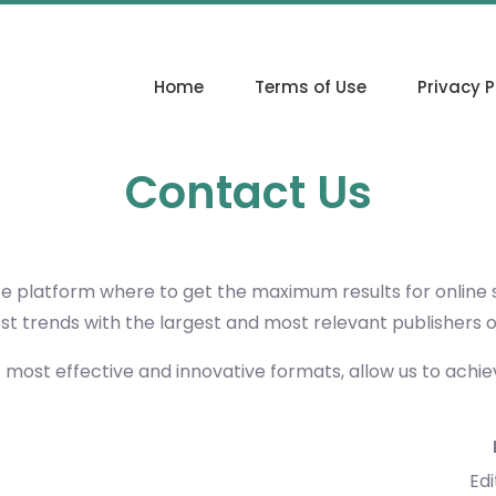
Home
Terms of Use
Privacy P
Contact Us
ce platform where to get the maximum results for online
est trends with the largest and most relevant publishers 
e most effective and innovative formats, allow us to achi
Edi