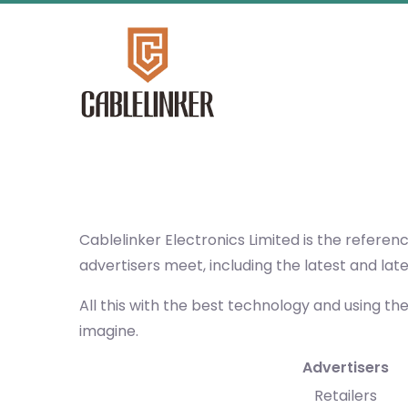
Cablelinker Electronics Limited
is the referen
advertisers meet, including the latest and lat
All this with the best technology and using th
imagine.
Advertisers
Retailers