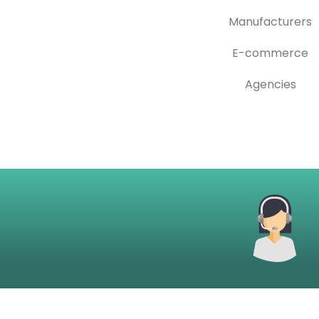
Manufacturers
E-commerce
Agencies