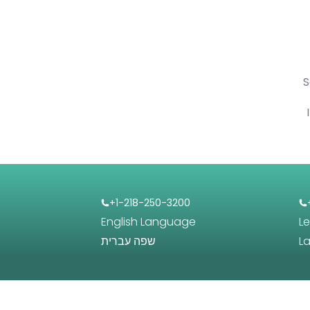
S
+1-218-250-3200
English Language
L
שפה עברית
L