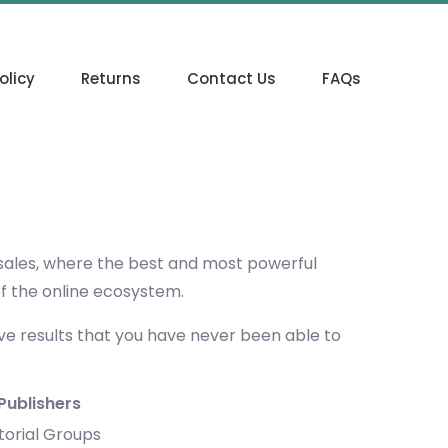
olicy
Returns
Contact Us
FAQs
 sales, where the best and most powerful
of the online ecosystem.
eve results that you have never been able to
Publishers
torial Groups